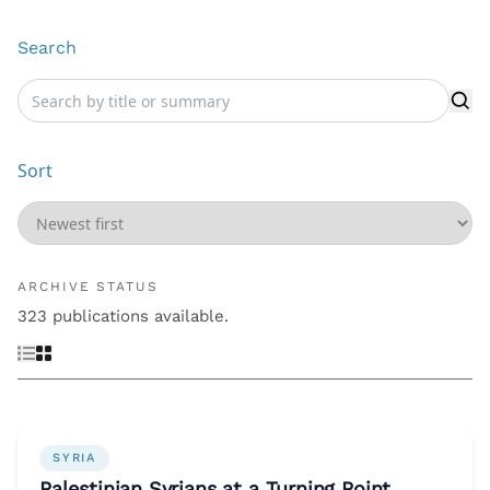
Search
Sort
ARCHIVE STATUS
323 publications available.
SYRIA
Palestinian Syrians at a Turning Point