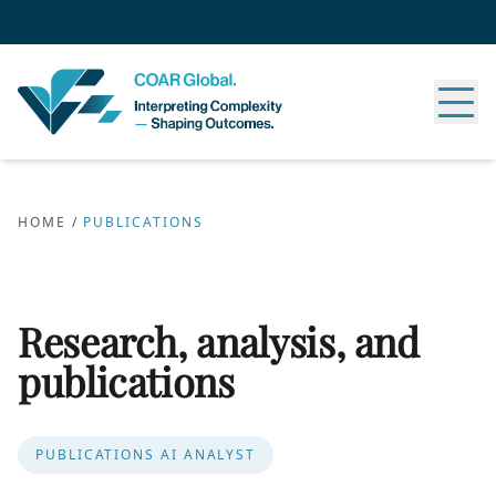
HOME
/
PUBLICATIONS
Research, analysis, and
publications
PUBLICATIONS AI ANALYST