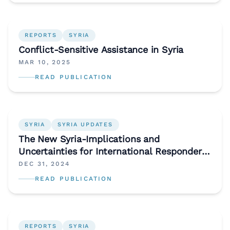
REPORTS
SYRIA
Conflict-Sensitive Assistance in Syria
MAR 10, 2025
READ PUBLICATION
SYRIA
SYRIA UPDATES
The New Syria-Implications and
Uncertainties for International Responders
and Donors
DEC 31, 2024
READ PUBLICATION
REPORTS
SYRIA