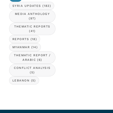
SYRIA UPDATES
(183)
MEDIA ANTHOLOGY
(97)
THEMATIC REPORTS
(41)
REPORTS
(18)
MYANMAR
(14)
THEMATIC REPORT /
ARABIC
(6)
CONFLICT ANALYSIS
(5)
LEBANON
(5)