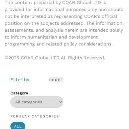
The content prepared by COAR Global LTD is
provided for informational purposes only and should
not be interpreted as representing COAR’s official
position on the subjects addressed. The information,
assessments, and analysis herein are intended solely
to inform humanitarian and development
programming and related policy considerations.
©
2026
COAR Global LTD All Rights Reserved.
Filter by
RESET
Category
POPULAR CATEGORIES
ALL