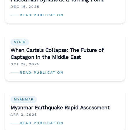
DEC 16, 2025
READ PUBLICATION
SYRIA
When Cartels Collapse: The Future of
Captagon in the Middle East
OCT 22, 2025
READ PUBLICATION
MYANMAR
Myanmar Earthquake Rapid Assessment
APR 3, 2025
READ PUBLICATION