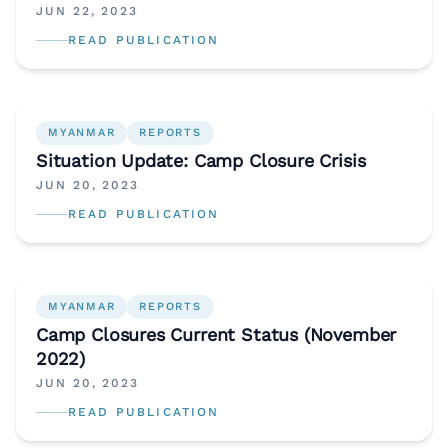
“Supporting the Future of Syria and the
JUN 22, 2023
Region”
READ PUBLICATION
MYANMAR
REPORTS
Situation Update: Camp Closure Crisis
JUN 20, 2023
READ PUBLICATION
MYANMAR
REPORTS
Camp Closures Current Status (November
2022)
JUN 20, 2023
READ PUBLICATION