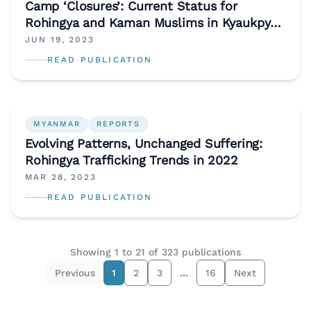
Camp ‘Closures’: Current Status for
Rohingya and Kaman Muslims in Kyaukpyu
and Sittwe (May 2023)
JUN 19, 2023
READ PUBLICATION
MYANMAR
REPORTS
Evolving Patterns, Unchanged Suffering:
Rohingya Trafficking Trends in 2022
MAR 28, 2023
READ PUBLICATION
Showing
1
to
21
of
323
publications
...
Previous
1
2
3
16
Next