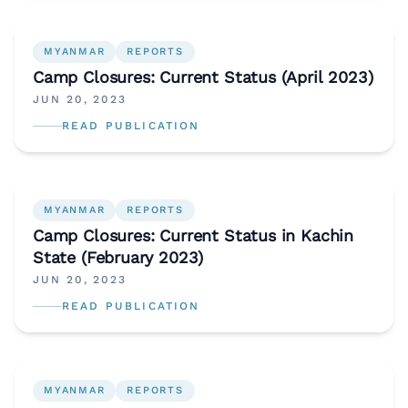
MYANMAR
REPORTS
Camp Closures: Current Status (April 2023)
JUN 20, 2023
READ PUBLICATION
MYANMAR
REPORTS
Camp Closures: Current Status in Kachin
State (February 2023)
JUN 20, 2023
READ PUBLICATION
MYANMAR
REPORTS