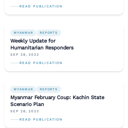
READ PUBLICATION
MYANMAR
REPORTS
Weekly Update for
Humanitarian Responders
SEP 28, 2023
READ PUBLICATION
MYANMAR
REPORTS
Myanmar February Coup: Kachin State
Scenario Plan
SEP 28, 2023
READ PUBLICATION