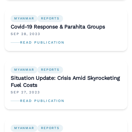
MYANMAR
REPORTS
Covid-19 Response & Parahita Groups
SEP 28, 2023
READ PUBLICATION
MYANMAR
REPORTS
Situation Update: Crisis Amid Skyrocketing
Fuel Costs
SEP 27, 2023
READ PUBLICATION
MYANMAR
REPORTS