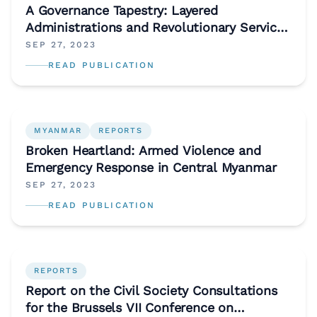
A Governance Tapestry: Layered
Administrations and Revolutionary Service
Delivery in Western Myanmar
SEP 27, 2023
READ PUBLICATION
MYANMAR
REPORTS
Broken Heartland: Armed Violence and
Emergency Response in Central Myanmar
SEP 27, 2023
READ PUBLICATION
REPORTS
Report on the Civil Society Consultations
for the Brussels VII Conference on