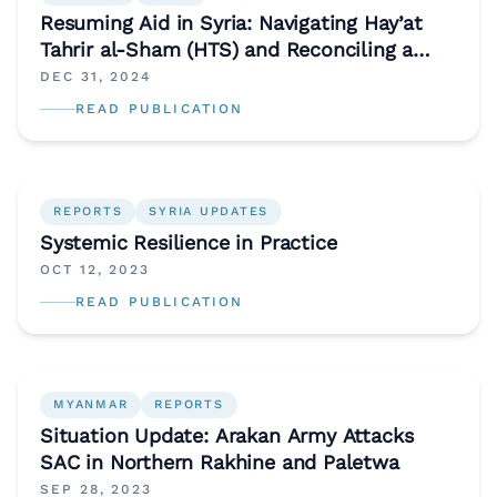
Resuming Aid in Syria: Navigating Hay’at
Tahrir al-Sham (HTS) and Reconciling a
Divisive Aid Economy
DEC 31, 2024
READ PUBLICATION
REPORTS
SYRIA UPDATES
Systemic Resilience in Practice
OCT 12, 2023
READ PUBLICATION
MYANMAR
REPORTS
Situation Update: Arakan Army Attacks
SAC in Northern Rakhine and Paletwa
SEP 28, 2023