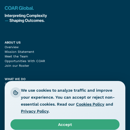
ABOUT US
Overview
Mission Statement
Meet the Team
Opportunities With COAR
Join our Roster
WHAT WE DO
Services
Publications
We use cookies to analyze traffic and improve
Dashboards
your experience. You can accept or reject non-
essential cookies. Read our
Cookies Policy
and
Privacy Policy
.
The content prepared by COAR Global LTD is provided for informational
purposes only and should not be interpreted as representing COAR’s official
position on the subjects addressed. The information, assessments, and
Accept
analysis herein are intended solely to inform humanitarian and development
programming and related policy considerations.