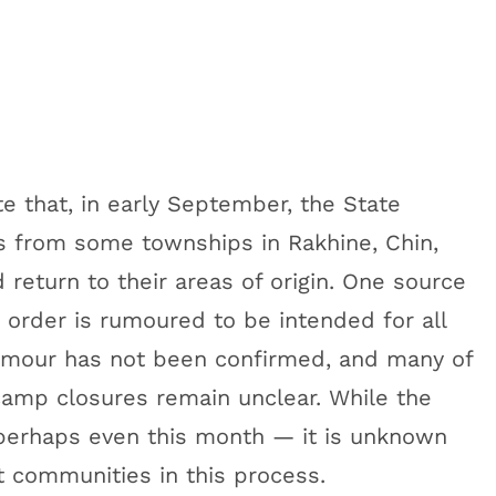
 that, in early September, the State
s from some townships in Rakhine, Chin,
return to their areas of origin. One source
s order is rumoured to be intended for all
umour has not been confirmed, and many of
camp closures remain unclear. While the
perhaps even this month — it is unknown
 communities in this process.