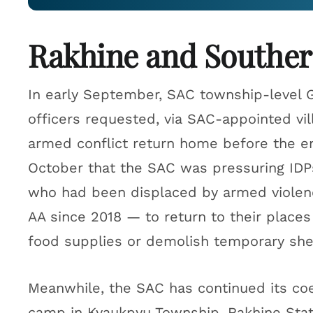
Rakhine and Souther
In early September, SAC township-level 
officers requested, via SAC-appointed vil
armed conflict return home before the en
October that the SAC was pressuring ID
who had been displaced by armed violen
AA since 2018 — to return to their places 
food supplies or demolish temporary shelt
Meanwhile, the SAC has continued its coe
camp in Kyaukpyu Township, Rakhine Sta