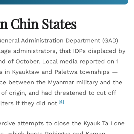
n Chin States
General Administration Department (GAD)
lage administrators, that IDPs displaced by
d of October. Local media reported on 1
Ps in Kyauktaw and Paletwa townships —
ce between the Myanmar military and the
of origin, and had threatened to cut off
[4]
ers if they did not.
rcive attempts to close the Kyauk Ta Lone
te, which hosts Rohingya and Kaman