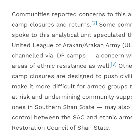
Communities reported concerns to this an
[2]
camp closures and returns.
Some commu
spoke to this analytical unit speculated
United League of Arakan/Arakan Army (ULA
channelled via IDP camps — a concern wh
[3]
areas of ethnic resistance as well.
Othe
camp closures are designed to push civilia
make it more difficult for armed groups to
at risk and undermining community suppo
ones in Southern Shan State — may also be
control between the SAC and ethnic armed
Restoration Council of Shan State.