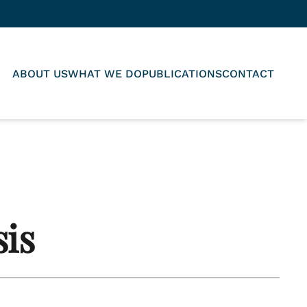
ABOUT US
WHAT WE DO
PUBLICATIONS
CONTACT
sis