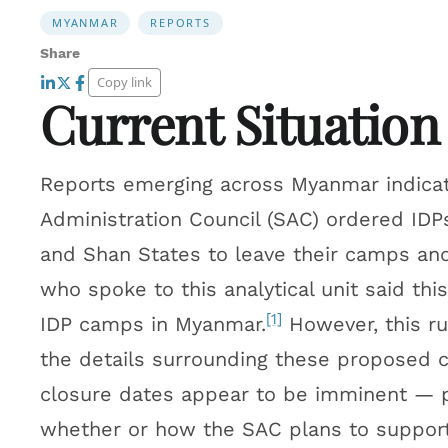
MYANMAR
REPORTS
Share
Copy link
Current Situation
Reports emerging across Myanmar indicate
Administration Council (SAC) ordered IDP
and Shan States to leave their camps and 
who spoke to this analytical unit said thi
[1]
IDP camps in Myanmar.
However, this r
the details surrounding these proposed 
closure dates appear to be imminent — 
whether or how the SAC plans to support