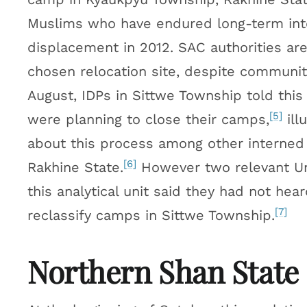
Muslims who have endured long-term int
displacement in 2012. SAC authorities are
chosen relocation site, despite communiti
August, IDPs in Sittwe Township told this
[5]
were planning to close their camps,
ill
about this process among other interned
[6]
Rakhine State.
However two relevant Uni
this analytical unit said they had not hea
[7]
reclassify camps in Sittwe Township.
Northern Shan State