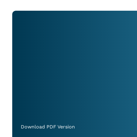
Download PDF Version