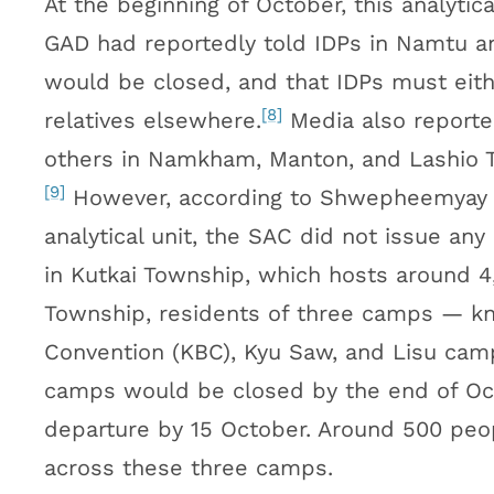
At the beginning of October, this analytic
GAD had reportedly told IDPs in Namtu a
would be closed, and that IDPs must eithe
[8]
relatives elsewhere.
Media also reported
others in Namkham, Manton, and Lashio T
[9]
However, according to Shwepheemyay 
analytical unit, the SAC did not issue any
in Kutkai Township, which hosts around 4,
Township, residents of three camps — kn
Convention (KBC), Kyu Saw, and Lisu cam
camps would be closed by the end of Oct
departure by 15 October. Around 500 peop
across these three camps.