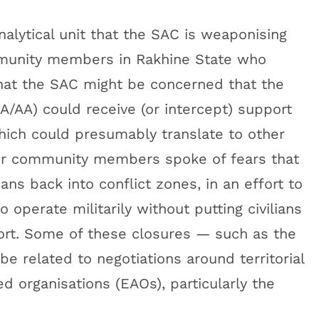
alytical unit that the SAC is weaponising
nity members in Rakhine State who
 that the SAC might be concerned that the
/AA) could receive (or intercept) support
ich could presumably translate to other
r community members spoke of fears that
ns back into conflict zones, in an effort to
 operate militarily without putting civilians
rt. Some of these closures — such as the
 related to negotiations around territorial
 organisations (EAOs), particularly the