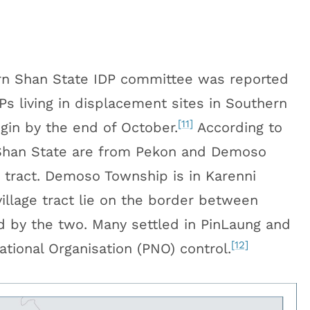
n Shan State IDP committee was reported
s living in displacement sites in Southern
[11]
igin by the end of October.
According to
 Shan State are from Pekon and Demoso
e tract. Demoso Township is in Karenni
llage tract lie on the border between
d by the two. Many settled in PinLaung and
[12]
ional Organisation (PNO) control.