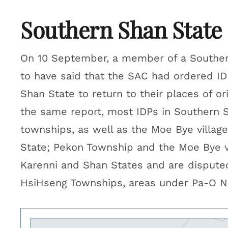
Southern Shan State
On 10 September, a member of a Souther
to have said that the SAC had ordered IDP
Shan State to return to their places of or
the same report, most IDPs in Southern
townships, as well as the Moe Bye villag
State; Pekon Township and the Moe Bye vi
Karenni and Shan States and are dispute
HsiHseng Townships, areas under Pa-O Nat