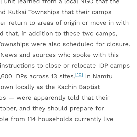
al unit learned from a local NGO that the
nd Kutkai Townships that their camps
r return to areas of origin or move in with
 that, in addition to these two camps,
ownships were also scheduled for closure.
News and sources who spoke with this
 instructions to close or relocate IDP camps
[10]
600 IDPs across 13 sites.
In Namtu
own locally as the Kachin Baptist
ps — were apparently told that their
ober, and they should prepare for
le from 114 households currently live