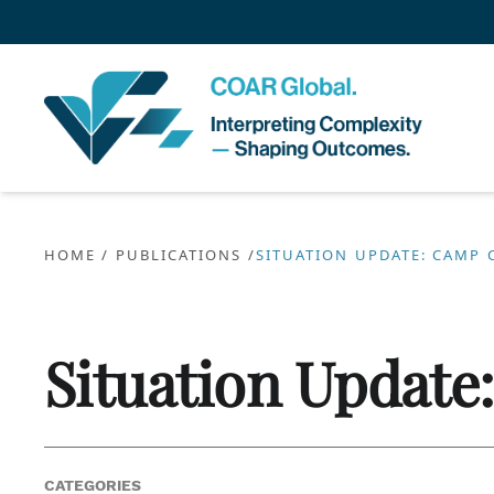
HOME
/
PUBLICATIONS
/
SITUATION UPDATE: CAMP 
Situation Update
CATEGORIES