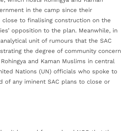
ernment in the camp since their
 close to finalising construction on the
es’ opposition to the plan. Meanwhile, in
 analytical unit of rumours that the SAC
ustrating the degree of community concern
 Rohingya and Kaman Muslims in central
ted Nations (UN) officials who spoke to
rd of any iminent SAC plans to close or