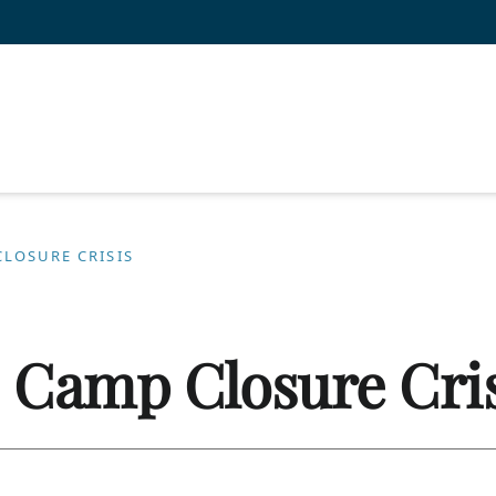
CLOSURE CRISIS
: Camp Closure Cri